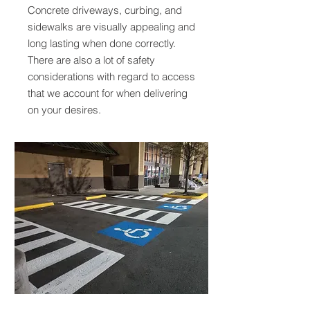
Concrete driveways, curbing, and
sidewalks are visually appealing and
long lasting when done correctly.
There are also a lot of safety
considerations with regard to access
that we account for when delivering
on your desires.