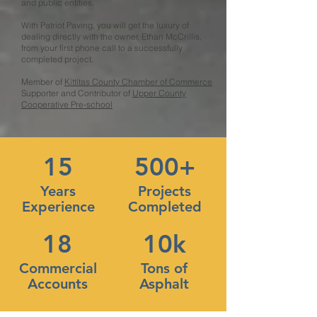
and public entities.
With Patriot Paving, you will get the luxury of
dealing directly with the owner, Ethan McCrillis,
from your first phone call to a successfully
completed project.
Member of
Kittitas County Chamber of Commerce
Supporter and Contributor of
Upper County
Cooperative Pre-school
15
500+
Years
Projects
Experience
Completed
18
10k
Commercial
Tons of
Accounts
Asphalt