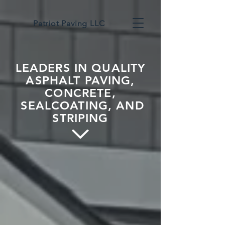
Patriot Paving LLC
LEADERS IN QUALITY
ASPHALT PAVING,
CONCRETE,
SEALCOATING, AND
STRIPING