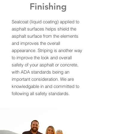
Finishing
Sealcoat (liquid coating) applied to
asphalt surfaces helps shield the
asphalt surface from the elements
and improves the overall
appearance. Striping is another way
to improve the look and overall
safety of your asphalt or concrete,
with ADA standards being an
important consideration. We are
knowledgable in and committed to
following all safety standards.