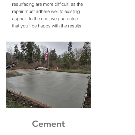
resurfacing are more difficult, as the
repair must adhere well to existing
asphalt. In the end, we guarantee
that you'll be happy with the results.
Cement