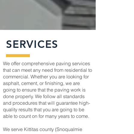
SERVICES
We offer comprehensive paving services
that can meet any need from residential to
commercial. Whether you are looking for
asphalt, cement, or finishing, we are
going to ensure that the paving work is
done properly. We follow all standards
and procedures that will guarantee high-
quality results that you are going to be
able to count on for many years to come.
We serve Kittitas county (Snoqualmie