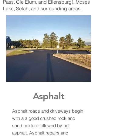
Pass, Cle Elum, and Ellensburg), Moses
Lake, Selah, and surrounding areas.
Asphalt
Asphalt roads and driveways begin
with a a good crushed rock and
sand mixture followed by hot
asphalt. Asphalt repairs and