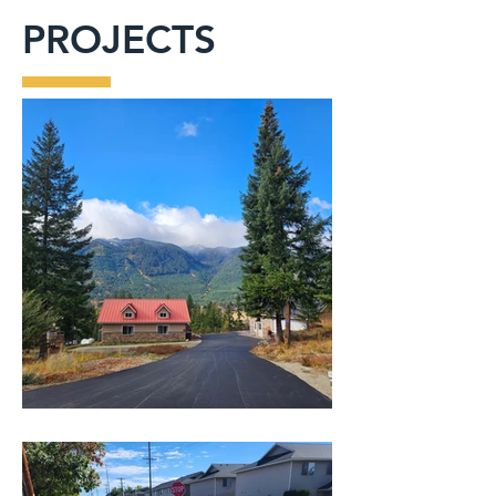
PROJECTS