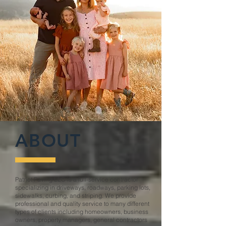
ABOUT
Patriot Paving LLC is a full-service contractor
specializing in driveways, roadways, parking lots,
sidewalks, curbing, and striping. We provide
professional and quality service to many different
types of clients including homeowners, business
owners, property managers, general contractors